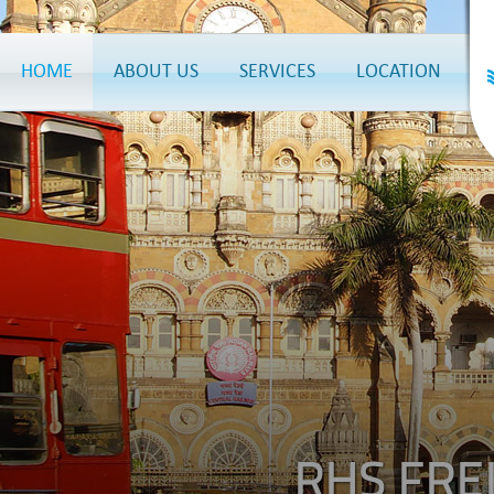
HOME
ABOUT US
SERVICES
LOCATION