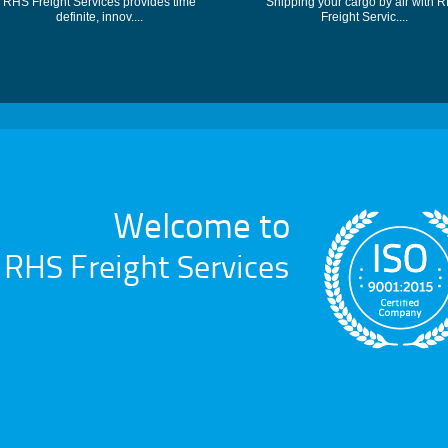
RHS Freight Services provides time
Shipping your cargo by air with 
definite, innov....
Freight Servic....
Welcome to
RHS Freight Services