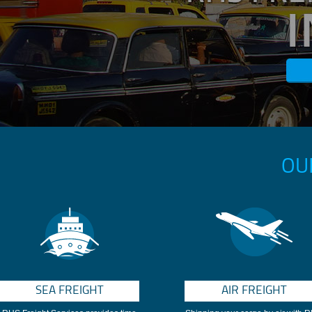
OU
SEA FREIGHT
AIR FREIGHT