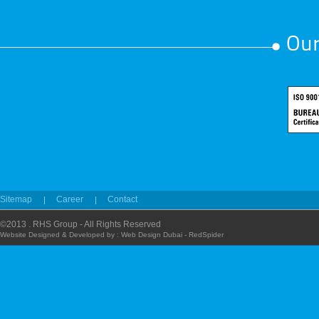
Our
Sitemap
Career
Contact
©2013 . RHS Group - All Rights Reserved
Website Designed & Developed by :
Web Design Dubai - RedSpider